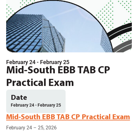
February 24
-
February 25
Mid-South EBB TAB CP
Practical Exam
Date
February 24
-
February 25
Mid-South EBB TAB CP Practical Exam
February 24 – 25, 2026