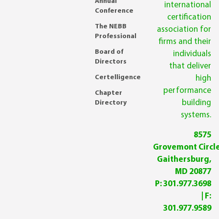
Annual
international
Conference
certification
The NEBB
association for
Professional
firms and their
Board of
individuals
Directors
that deliver
Certelligence
high
performance
Chapter
building
Directory
systems.
8575
Grovemont Circle
Gaithersburg,
MD 20877
P:
301.977.3698
| F:
301.977.9589