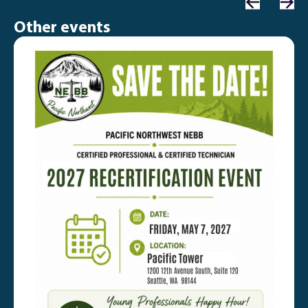
Other events
C
P