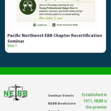
Pacific Northwest EBB Chapter Recertification
Seminar
May 7
O
Established in
Seminar Events
1971, NEBB is
NEBB Bookstore
the premier