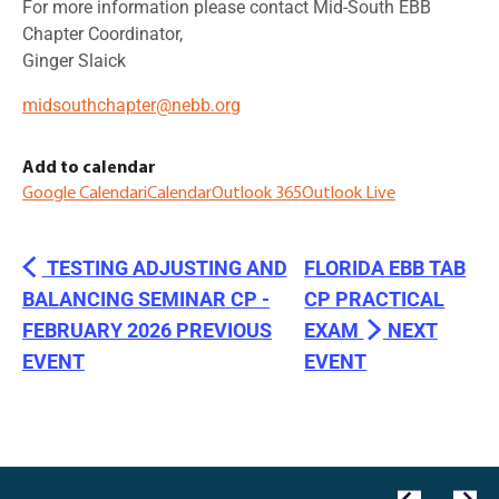
For more information please contact Mid-South EBB
Chapter Coordinator,
Ginger Slaick
midsouthchapter@nebb.org
Add to calendar
Google Calendar
iCalendar
Outlook 365
Outlook Live
TESTING ADJUSTING AND
FLORIDA EBB TAB
BALANCING SEMINAR CP -
CP PRACTICAL
FEBRUARY 2026
EXAM