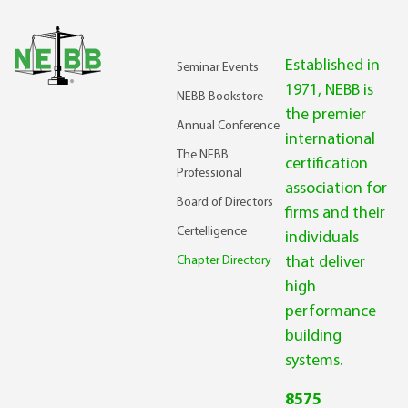
Established in
Seminar Events
1971, NEBB is
NEBB Bookstore
the premier
Annual Conference
international
The NEBB
certification
Professional
association for
Board of Directors
firms and their
Certelligence
individuals
Chapter Directory
that deliver
high
performance
building
systems.
8575