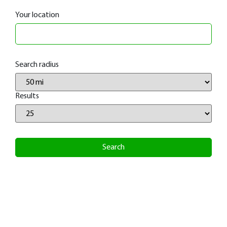
Your location
Search radius
Results