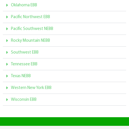
Oklahoma EBB
Pacific Northwest EBB
Pacific Southwest NEBB
Rocky Mountain NEBB
Southwest EBB
Tennessee EBB
Texas NEBB
Western New York EBB
Wisconsin EBB