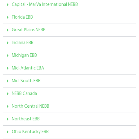
Capital - MarVa International NEBB
Florida EBB
Great Plains NEBB
Indiana EBB
Michigan EBB
Mid-Atlantic EBA
Mid-South EBB
NEBB Canada
North Central NEBB
Northeast EBB
Ohio Kentucky EBB