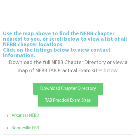
Use the map above to find the NEBB chapter
nearest to you, or scroll below to view a list of all
NEBB chapter locations.
Click on the listings below to view contact
information.
Download the full NEBB Chapter Directory or view a
map of NEBB TAB Practical Exam sites below:
Download Chapter Directory
TAB Practical Exam Sites
Arkansas NEBB
Bonneville EBB