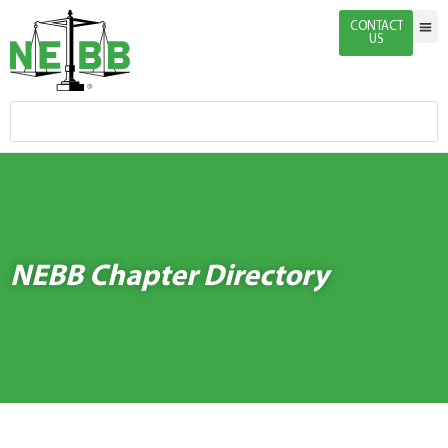
CONTACT
US
Indivi
Firm 
Enginee
Certific
News & 
NEBB Chapter Directory