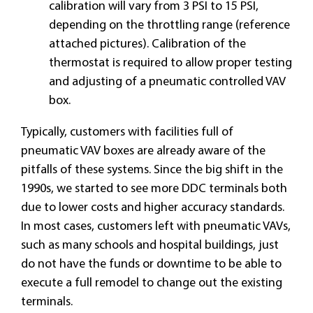
calibration will vary from 3 PSI to 15 PSI,
depending on the throttling range (reference
attached pictures). Calibration of the
thermostat is required to allow proper testing
and adjusting of a pneumatic controlled VAV
box.
Typically, customers with facilities full of
pneumatic VAV boxes are already aware of the
pitfalls of these systems. Since the big shift in the
1990s, we started to see more DDC terminals both
due to lower costs and higher accuracy standards.
In most cases, customers left with pneumatic VAVs,
such as many schools and hospital buildings, just
do not have the funds or downtime to be able to
execute a full remodel to change out the existing
terminals.