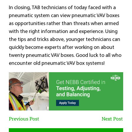
In closing, TAB technicians of today faced with a
pneumatic system can view pneumatic VAV boxes
as opportunities rather than threats when armed
with the right information and experience. Using
the tips and tricks above, younger technicians can
quickly become experts after working on about
twenty pneumatic VAV boxes. Good luck to all who
encounter old pneumatic VAV box systems!
Previous Post
Next Post