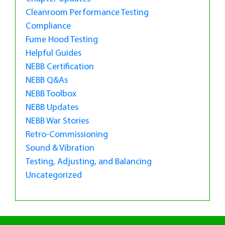
Cleanroom Performance Testing
Compliance
Fume Hood Testing
Helpful Guides
NEBB Certification
NEBB Q&As
NEBB Toolbox
NEBB Updates
NEBB War Stories
Retro-Commissioning
Sound & Vibration
Testing, Adjusting, and Balancing
Uncategorized