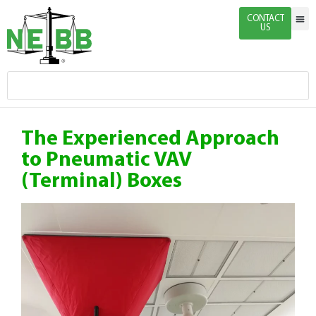
CONTACT
US
Indivi
Firm 
Enginee
Certific
News & 
The Experienced Approach
to Pneumatic VAV
(Terminal) Boxes