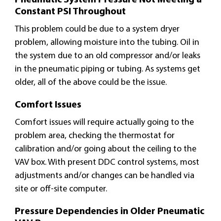
Constant PSI Throughout
This problem could be due to a system dryer
problem, allowing moisture into the tubing. Oil in
the system due to an old compressor and/or leaks
in the pneumatic piping or tubing. As systems get
older, all of the above could be the issue.
Comfort Issues
Comfort issues will require actually going to the
problem area, checking the thermostat for
calibration and/or going about the ceiling to the
VAV box. With present DDC control systems, most
adjustments and/or changes can be handled via
site or off-site computer.
Pressure Dependencies in Older Pneumatic