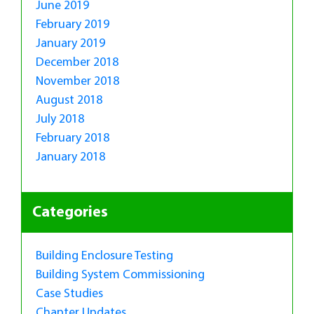
June 2019
February 2019
January 2019
December 2018
November 2018
August 2018
July 2018
February 2018
January 2018
Categories
Building Enclosure Testing
Building System Commissioning
Case Studies
Chapter Updates