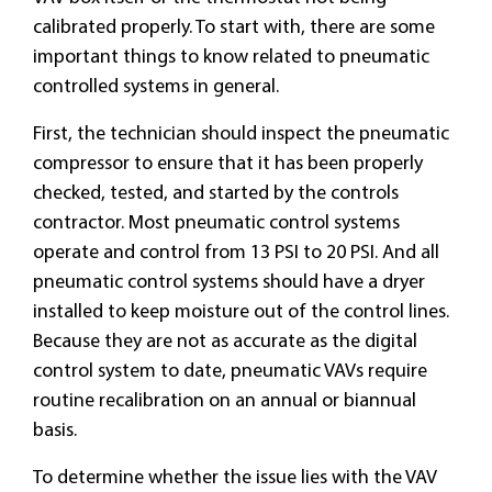
calibrated properly. To start with, there are some
important things to know related to pneumatic
controlled systems in general.
First, the technician should inspect the pneumatic
compressor to ensure that it has been properly
checked, tested, and started by the controls
contractor. Most pneumatic control systems
operate and control from 13 PSI to 20 PSI. And all
pneumatic control systems should have a dryer
installed to keep moisture out of the control lines.
Because they are not as accurate as the digital
control system to date, pneumatic VAVs require
routine recalibration on an annual or biannual
basis.
To determine whether the issue lies with the VAV