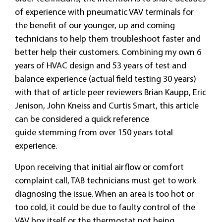
of experience with pneumatic VAV terminals for
the benefit of our younger, up and coming
technicians to help them troubleshoot faster and
better help their customers. Combining my own 6
years of HVAC design and 53 years of test and
balance experience (actual field testing 30 years)
with that of article peer reviewers Brian Kaupp, Eric
Jenison, John Kneiss and Curtis Smart, this article
can be considered a quick reference
guide stemming from over 150 years total
experience.
Upon receiving that initial airflow or comfort
complaint call, TAB technicians must get to work
diagnosing the issue. When an area is too hot or
too cold, it could be due to faulty control of the
VAV box itself or the thermostat not being