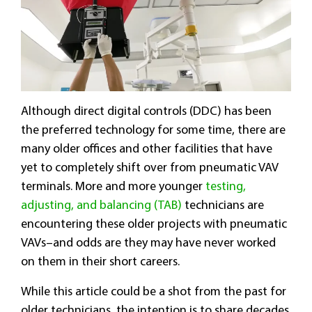
Although direct digital controls (DDC) has been
the preferred technology for some time, there are
many older offices and other facilities that have
yet to completely shift over from pneumatic VAV
terminals. More and more younger
testing,
adjusting, and balancing (TAB)
technicians are
encountering these older projects with pneumatic
VAVs–and odds are they may have never worked
on them in their short careers.
While this article could be a shot from the past for
older technicians, the intention is to share decades