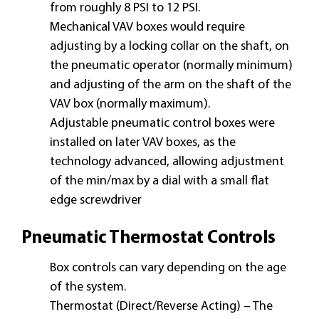
from roughly 8 PSI to 12 PSI.
Mechanical VAV boxes would require
adjusting by a locking collar on the shaft, on
the pneumatic operator (normally minimum)
and adjusting of the arm on the shaft of the
VAV box (normally maximum).
Adjustable pneumatic control boxes were
installed on later VAV boxes, as the
technology advanced, allowing adjustment
of the min/max by a dial with a small flat
edge screwdriver
Pneumatic Thermostat Controls
Box controls can vary depending on the age
of the system.
Thermostat (Direct/Reverse Acting) – The