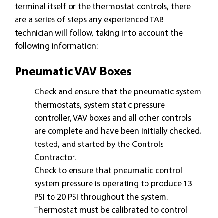
terminal itself or the thermostat controls, there
are a series of steps any experienced TAB
technician will follow, taking into account the
following information:
Pneumatic VAV Boxes
Check and ensure that the pneumatic system
thermostats, system static pressure
controller, VAV boxes and all other controls
are complete and have been initially checked,
tested, and started by the Controls
Contractor.
Check to ensure that pneumatic control
system pressure is operating to produce 13
PSI to 20 PSI throughout the system.
Thermostat must be calibrated to control