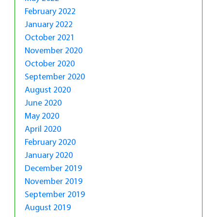
February 2022
January 2022
October 2021
November 2020
October 2020
September 2020
August 2020
June 2020
May 2020
April 2020
February 2020
January 2020
December 2019
November 2019
September 2019
August 2019