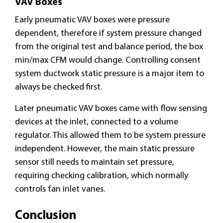
VAV Boxes
Early pneumatic VAV boxes were pressure
dependent, therefore if system pressure changed
from the original test and balance period, the box
min/max CFM would change. Controlling consent
system ductwork static pressure is a major item to
always be checked first.
Later pneumatic VAV boxes came with flow sensing
devices at the inlet, connected to a volume
regulator. This allowed them to be system pressure
independent. However, the main static pressure
sensor still needs to maintain set pressure,
requiring checking calibration, which normally
controls fan inlet vanes.
Conclusion