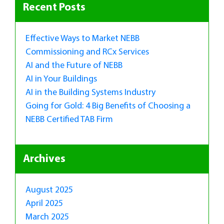
Recent Posts
Effective Ways to Market NEBB
Commissioning and RCx Services
AI and the Future of NEBB
AI in Your Buildings
AI in the Building Systems Industry
Going for Gold: 4 Big Benefits of Choosing a
NEBB Certified TAB Firm
Archives
August 2025
April 2025
March 2025