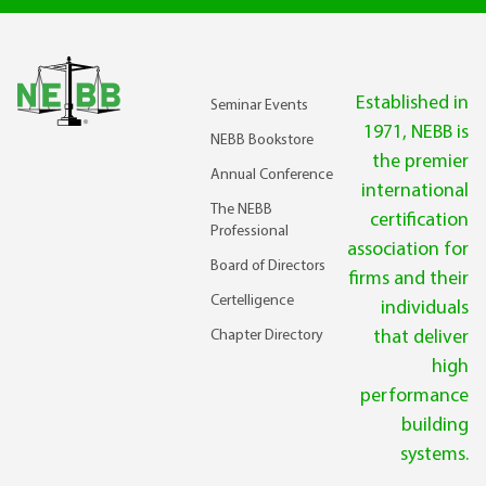
Established in
Seminar Events
1971, NEBB is
NEBB Bookstore
the premier
Annual Conference
international
The NEBB
certification
Professional
association for
Board of Directors
firms and their
Certelligence
individuals
Chapter Directory
that deliver
high
performance
building
systems.