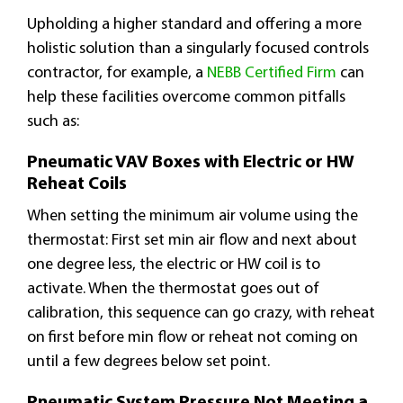
Upholding a higher standard and offering a more
holistic solution than a singularly focused controls
contractor, for example, a
NEBB Certified Firm
can
help these facilities overcome common pitfalls
such as:
Pneumatic VAV Boxes with Electric or HW
Reheat Coils
When setting the minimum air volume using the
thermostat: First set min air flow and next about
one degree less, the electric or HW coil is to
activate. When the thermostat goes out of
calibration, this sequence can go crazy, with reheat
on first before min flow or reheat not coming on
until a few degrees below set point.
Pneumatic System Pressure Not Meeting a