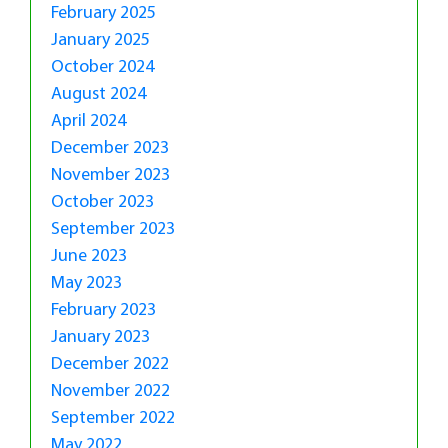
February 2025
January 2025
October 2024
August 2024
April 2024
December 2023
November 2023
October 2023
September 2023
June 2023
May 2023
February 2023
January 2023
December 2022
November 2022
September 2022
May 2022