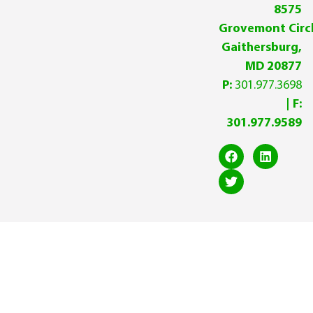
8575
Grovemont Circl
Gaithersburg,
MD 20877
P:
301.977.3698
| F:
301.977.9589