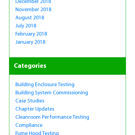
December 2018
November 2018
August 2018
July 2018
February 2018
January 2018
Categories
Building Enclosure Testing
Building System Commissioning
Case Studies
Chapter Updates
Cleanroom Performance Testing
Compliance
Fume Hood Testing