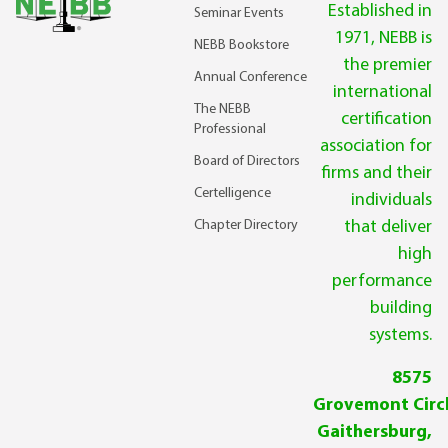
Established in
Seminar Events
1971, NEBB is
NEBB Bookstore
the premier
Annual Conference
international
The NEBB
certification
Professional
association for
Board of Directors
firms and their
Certelligence
individuals
Chapter Directory
that deliver
high
performance
building
systems.
8575
Grovemont Circl
Gaithersburg,