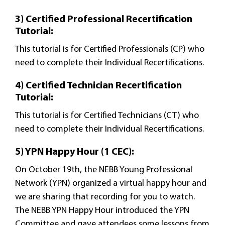
3) Certified Professional Recertification
Tutorial:
This tutorial is for Certified Professionals (CP) who
need to complete their Individual Recertifications.
4) Certified Technician Recertification
Tutorial:
This tutorial is for Certified Technicians (CT) who
need to complete their Individual Recertifications.
5) YPN Happy Hour (1 CEC):
On October 19th, the NEBB Young Professional
Network (YPN) organized a virtual happy hour and
we are sharing that recording for you to watch.
The NEBB YPN Happy Hour introduced the YPN
Committee and gave attendees some lessons from