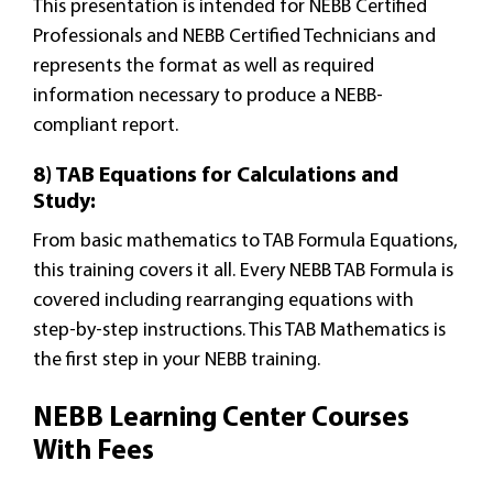
This presentation is intended for NEBB Certified
Professionals and NEBB Certified Technicians and
represents the format as well as required
information necessary to produce a NEBB-
compliant report.
8) TAB Equations for Calculations and
Study:
From basic mathematics to TAB Formula Equations,
this training covers it all. Every NEBB TAB Formula is
covered including rearranging equations with
step-by-step instructions. This TAB Mathematics is
the first step in your NEBB training.
NEBB Learning Center Courses
With Fees