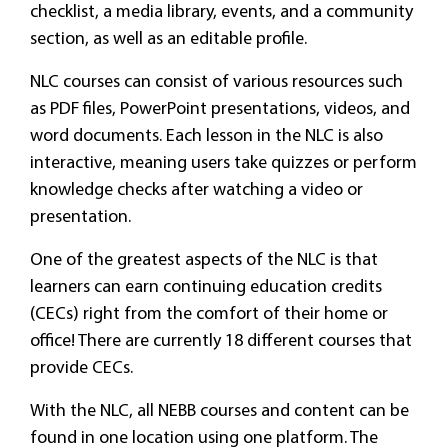
checklist, a media library, events, and a community
section, as well as an editable profile.
NLC courses can consist of various resources such
as PDF files, PowerPoint presentations, videos, and
word documents. Each lesson in the NLC is also
interactive, meaning users take quizzes or perform
knowledge checks after watching a video or
presentation.
One of the greatest aspects of the NLC is that
learners can earn continuing education credits
(CECs) right from the comfort of their home or
office! There are currently 18 different courses that
provide CECs.
With the NLC, all NEBB courses and content can be
found in one location using one platform. The