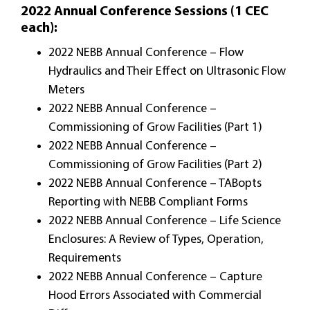
2022 Annual Conference Sessions (1 CEC
each):
2022 NEBB Annual Conference – Flow
Hydraulics and Their Effect on Ultrasonic Flow
Meters
2022 NEBB Annual Conference –
Commissioning of Grow Facilities (Part 1)
2022 NEBB Annual Conference –
Commissioning of Grow Facilities (Part 2)
2022 NEBB Annual Conference – TABopts
Reporting with NEBB Compliant Forms
2022 NEBB Annual Conference – Life Science
Enclosures: A Review of Types, Operation,
Requirements
2022 NEBB Annual Conference – Capture
Hood Errors Associated with Commercial