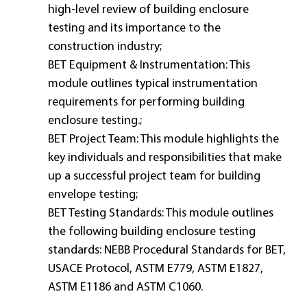
high-level review of building enclosure
testing and its importance to the
construction industry;
BET Equipment & Instrumentation: This
module outlines typical instrumentation
requirements for performing building
enclosure testing.;
BET Project Team: This module highlights the
key individuals and responsibilities that make
up a successful project team for building
envelope testing;
BET Testing Standards: This module outlines
the following building enclosure testing
standards: NEBB Procedural Standards for BET,
USACE Protocol, ASTM E779, ASTM E1827,
ASTM E1186 and ASTM C1060.