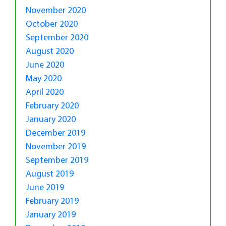
November 2020
October 2020
September 2020
August 2020
June 2020
May 2020
April 2020
February 2020
January 2020
December 2019
November 2019
September 2019
August 2019
June 2019
February 2019
January 2019