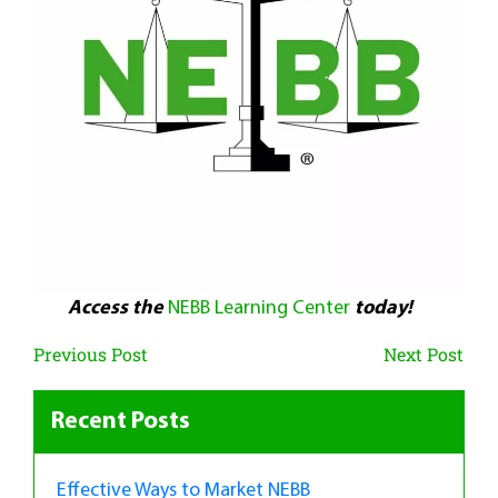
Access the
NEBB Learning Center
today!
Previous Post
Next Post
Recent Posts
Effective Ways to Market NEBB