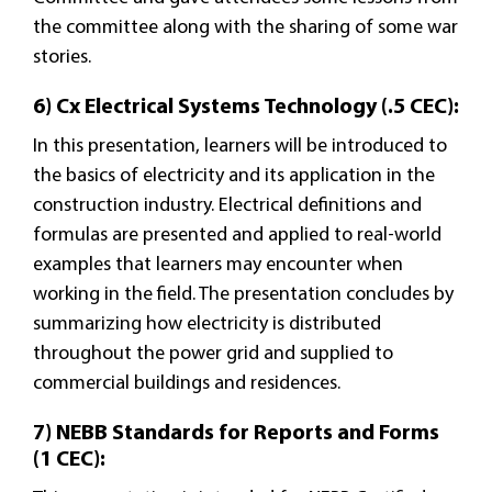
the committee along with the sharing of some war
stories.
6) Cx Electrical Systems Technology (.5 CEC):
In this presentation, learners will be introduced to
the basics of electricity and its application in the
construction industry. Electrical definitions and
formulas are presented and applied to real-world
examples that learners may encounter when
working in the field. The presentation concludes by
summarizing how electricity is distributed
throughout the power grid and supplied to
commercial buildings and residences.
7) NEBB Standards for Reports and Forms
(1 CEC):