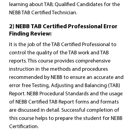
learning about TAB; Qualified Candidates for the
NEBB TAB Certified Technician.
2) NEBB TAB Certified Professional Error
Finding Review:
It is the job of the TAB Certified Professional to
control the quality of the TAB work and TAB
reports. This course provides comprehensive
instruction in the methods and procedures
recommended by NEBB to ensure an accurate and
error free Testing, Adjusting and Balancing (TAB)
Report. NEBB Procedural Standards and the usage
of NEBB Certified TAB Report forms and formats
are discussed in detail. Successful completion of
this course helps to prepare the student for NEBB
Certification.