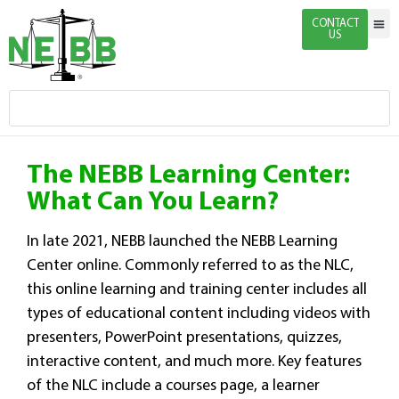
CONTACT
US
Indivi
Firm 
Enginee
Certific
News & 
The NEBB Learning Center:
What Can You Learn?
In late 2021, NEBB launched the NEBB Learning
Center online. Commonly referred to as the NLC,
this online learning and training center includes all
types of educational content including videos with
presenters, PowerPoint presentations, quizzes,
interactive content, and much more. Key features
of the NLC include a courses page, a learner