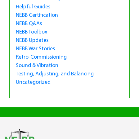
Helpful Guides
NEBB Certification
NEBB Q&As
NEBB Toolbox
NEBB Updates
NEBB War Stories
Retro-Commissioning
Sound & Vibration
Testing, Adjusting, and Balancing
Uncategorized