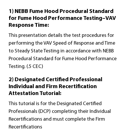
1) NEBB Fume Hood Procedural Standard
for Fume Hood Performance Testing–VAV
Response Time:
This presentation details the test procedures for
performing the VAV Speed of Response and Time
to Steady State Testing in accordance with NEBB
Procedural Standard for Fume Hood Performance
Testing. (.5 CEC)
2) Designated Certified Professional
Individual and Firm Recertification
Attestation Tutorial:
This tutorial is for the Designated Certified
Professionals (DCP) completing their Individual
Recertifications and must complete the Firm
Recertifications