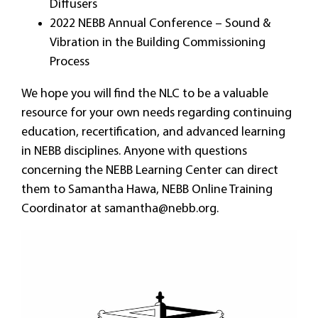
Diffusers
2022 NEBB Annual Conference – Sound &
Vibration in the Building Commissioning
Process
We hope you will find the NLC to be a valuable
resource for your own needs regarding continuing
education, recertification, and advanced learning
in NEBB disciplines. Anyone with questions
concerning the NEBB Learning Center can direct
them to Samantha Hawa, NEBB Online Training
Coordinator at
samantha@nebb.org
.