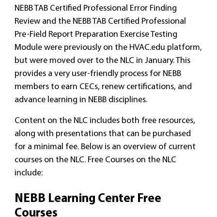
NEBB TAB Certified Professional Error Finding
Review and the NEBB TAB Certified Professional
Pre-Field Report Preparation Exercise Testing
Module were previously on the HVAC.edu platform,
but were moved over to the NLC in January. This
provides a very user-friendly process for NEBB
members to earn CECs, renew certifications, and
advance learning in NEBB disciplines.
Content on the NLC includes both free resources,
along with presentations that can be purchased
for a minimal fee. Below is an overview of current
courses on the NLC. Free Courses on the NLC
include:
NEBB Learning Center Free
Courses