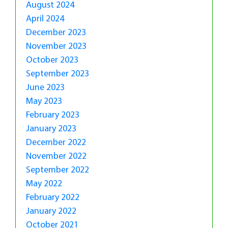
August 2024
April 2024
December 2023
November 2023
October 2023
September 2023
June 2023
May 2023
February 2023
January 2023
December 2022
November 2022
September 2022
May 2022
February 2022
January 2022
October 2021