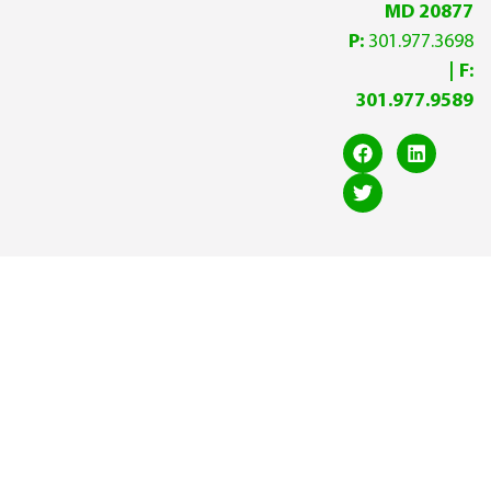
MD 20877
P:
301.977.3698
| F:
301.977.9589