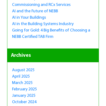
Commissioning and RCx Services
AI and the Future of NEBB
AI in Your Buildings
AI in the Building Systems Industry
Going for Gold: 4 Big Benefits of Choosing a
NEBB Certified TAB Firm
Archives
August 2025
April 2025
March 2025
February 2025
January 2025
October 2024