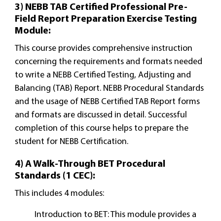
3) NEBB TAB Certified Professional Pre-
Field Report Preparation Exercise Testing
Module:
This course provides comprehensive instruction
concerning the requirements and formats needed
to write a NEBB Certified Testing, Adjusting and
Balancing (TAB) Report. NEBB Procedural Standards
and the usage of NEBB Certified TAB Report forms
and formats are discussed in detail. Successful
completion of this course helps to prepare the
student for NEBB Certification.
4) A Walk-Through BET Procedural
Standards (1 CEC):
This includes 4 modules:
Introduction to BET: This module provides a