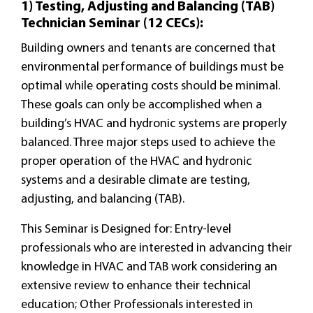
1) Testing, Adjusting and Balancing (TAB)
Technician Seminar (12 CECs):
Building owners and tenants are concerned that
environmental performance of buildings must be
optimal while operating costs should be minimal.
These goals can only be accomplished when a
building’s HVAC and hydronic systems are properly
balanced. Three major steps used to achieve the
proper operation of the HVAC and hydronic
systems and a desirable climate are testing,
adjusting, and balancing (TAB).
This Seminar is Designed for: Entry-level
professionals who are interested in advancing their
knowledge in HVAC and TAB work considering an
extensive review to enhance their technical
education; Other Professionals interested in