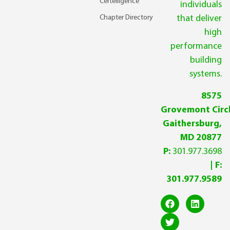
Certelligence
individuals
Chapter Directory
that deliver
high
performance
building
systems.
8575
Grovemont Circl
Gaithersburg,
MD 20877
P:
301.977.3698
| F:
301.977.9589