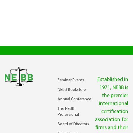
Established in
Seminar Events
1971, NEBB is
NEBB Bookstore
the premier
Annual Conference
international
The NEBB
certification
Professional
association for
Board of Directors
firms and their