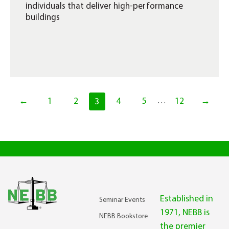
individuals that deliver high-performance
buildings
←
1
2
4
5
12
→
3
…
Established in
Seminar Events
1971, NEBB is
NEBB Bookstore
the premier