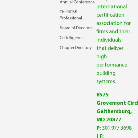
Annual Conference
international
The NEBB
certification
Professional
association for
Board of Directors
firms and their
Certelligence
individuals
Chapter Directory
that deliver
high
performance
building
systems.
8575
Grovemont Circl
Gaithersburg,
MD 20877
P:
301.977.3698
| F: