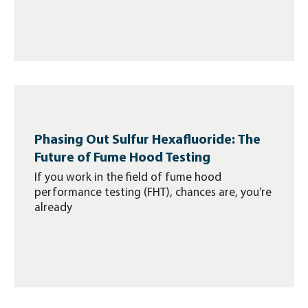
Phasing Out Sulfur Hexafluoride: The
Future of Fume Hood Testing
If you work in the field of fume hood
performance testing (FHT), chances are, you’re
already