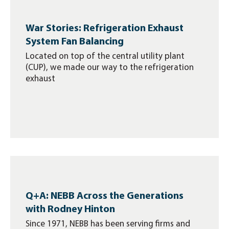
War Stories: Refrigeration Exhaust
System Fan Balancing
Located on top of the central utility plant
(CUP), we made our way to the refrigeration
exhaust
Q+A: NEBB Across the Generations
with Rodney Hinton
Since 1971, NEBB has been serving firms and