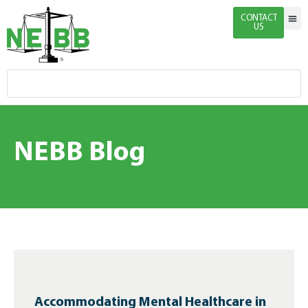
CONTACT
US
Indivi
Firm 
Enginee
Certific
News & 
NEBB Blog
Accommodating Mental Healthcare in