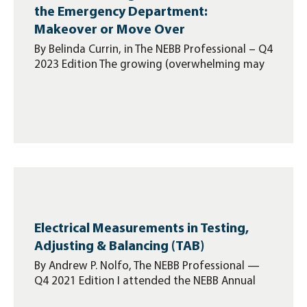
the Emergency Department:
Makeover or Move Over
By Belinda Currin, in The NEBB Professional – Q4
2023 Edition The growing (overwhelming may
Electrical Measurements in Testing,
Adjusting & Balancing (TAB)
By Andrew P. Nolfo, The NEBB Professional —
Q4 2021 Edition I attended the NEBB Annual