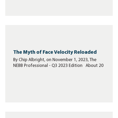
The Myth of Face Velocity Reloaded
By Chip Albright, on November 1, 2023, The
NEBB Professional - Q3 2023 Edition About 20