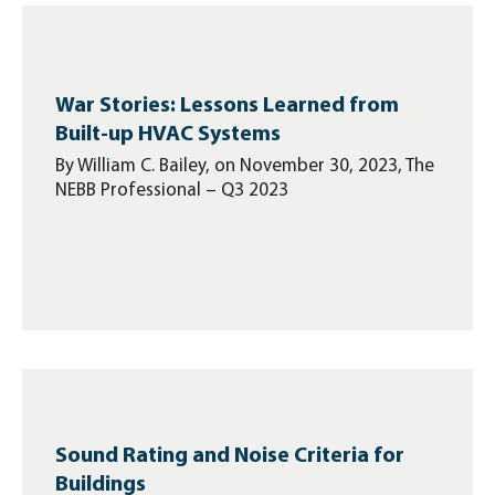
War Stories: Lessons Learned from
Built-up HVAC Systems
By William C. Bailey, on November 30, 2023, The
NEBB Professional – Q3 2023
Sound Rating and Noise Criteria for
Buildings