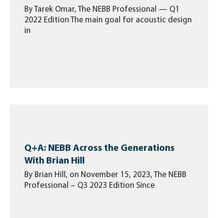
By Tarek Omar, The NEBB Professional — Q1
2022 Edition The main goal for acoustic design
in
Q+A: NEBB Across the Generations
With Brian Hill
By Brian Hill, on November 15, 2023, The NEBB
Professional – Q3 2023 Edition Since