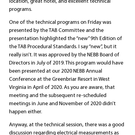
location, great hotel, and excellent technical
programs.
One of the technical programs on Friday was
presented by the TAB Committee and the
presentation highlighted the “new” 9th Edition of
the TAB Procedural Standards. I say “new”, but it
really isn’t. It was approved by the NEBB Board of
Directors in July of 2019. This program would have
been presented at our 2020 NEBB Annual
Conference at the Greenbriar Resort in West
Virginia in April of 2020. As you are aware, that
meeting and the subsequent re-scheduled
meetings in June and November of 2020 didn’t
happen either.
Anyway, at the technical session, there was a good
discussion regarding electrical measurements as