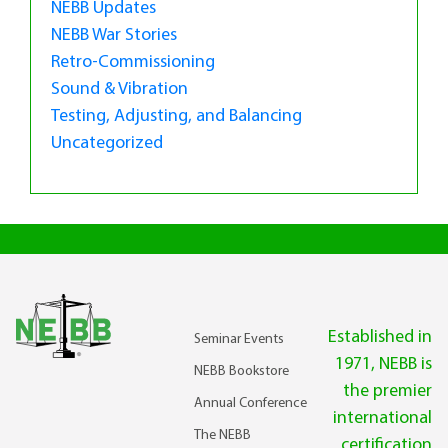
NEBB Updates
NEBB War Stories
Retro-Commissioning
Sound & Vibration
Testing, Adjusting, and Balancing
Uncategorized
Established in
Seminar Events
1971, NEBB is
NEBB Bookstore
the premier
Annual Conference
international
The NEBB
certification