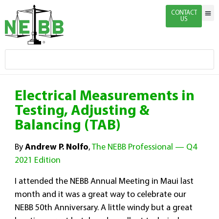
CONTACT
US
Indivi
Firm 
Enginee
Certific
News & 
Electrical Measurements in
Testing, Adjusting &
Balancing (TAB)
By
Andrew P. Nolfo
,
The NEBB Professional — Q4
2021 Edition
I attended the NEBB Annual Meeting in Maui last
month and it was a great way to celebrate our
NEBB 50th Anniversary. A little windy but a great