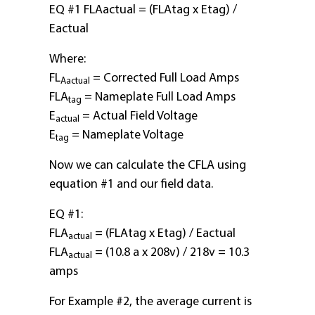
EQ #1 FLAactual = (FLAtag x Etag) /
Eactual
Where:
FL
= Corrected Full Load Amps
Aactual
FLA
= Nameplate Full Load Amps
tag
E
= Actual Field Voltage
actual
E
= Nameplate Voltage
tag
Now we can calculate the CFLA using
equation #1 and our field data.
EQ #1:
FLA
= (FLAtag x Etag) / Eactual
actual
FLA
= (10.8 a x 208v) / 218v = 10.3
actual
amps
For Example #2, the average current is