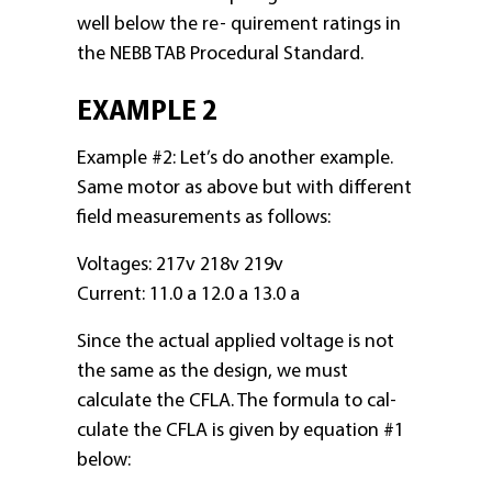
well below the re- quirement ratings in
the NEBB TAB Procedural Standard.
EXAMPLE 2
Example #2: Let’s do another example.
Same motor as above but with different
field measurements as follows:
Voltages: 217v 218v 219v
Current: 11.0 a 12.0 a 13.0 a
Since the actual applied voltage is not
the same as the design, we must
calculate the CFLA. The formula to cal-
culate the CFLA is given by equation #1
below: