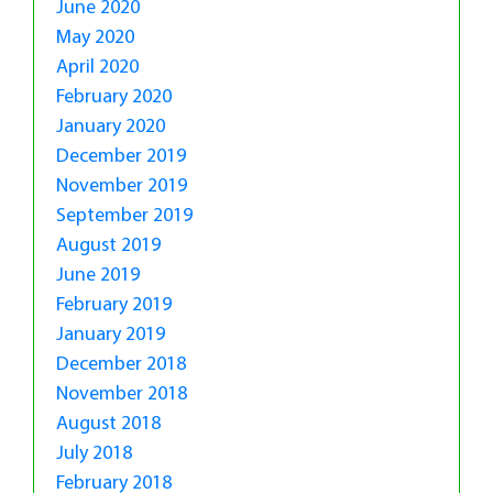
June 2020
May 2020
April 2020
February 2020
January 2020
December 2019
November 2019
September 2019
August 2019
June 2019
February 2019
January 2019
December 2018
November 2018
August 2018
July 2018
February 2018