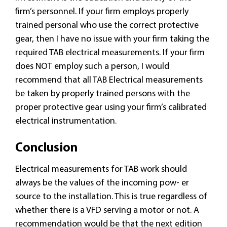
firm’s personnel. If your firm employs properly
trained personal who use the correct protective
gear, then I have no issue with your firm taking the
required TAB electrical measurements. If your firm
does NOT employ such a person, I would
recommend that all TAB Electrical measurements
be taken by properly trained persons with the
proper protective gear using your firm’s calibrated
electrical instrumentation.
Conclusion
Electrical measurements for TAB work should
always be the values of the incoming pow- er
source to the installation. This is true regardless of
whether there is a VFD serving a motor or not. A
recommendation would be that the next edition