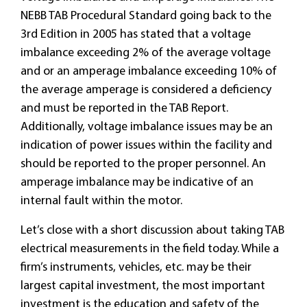
NEBB TAB Procedural Standard going back to the
3rd Edition in 2005 has stated that a voltage
imbalance exceeding 2% of the average voltage
and or an amperage imbalance exceeding 10% of
the average amperage is considered a deficiency
and must be reported in the TAB Report.
Additionally, voltage imbalance issues may be an
indication of power issues within the facility and
should be reported to the proper personnel. An
amperage imbalance may be indicative of an
internal fault within the motor.
Let’s close with a short discussion about taking TAB
electrical measurements in the field today. While a
firm’s instruments, vehicles, etc. may be their
largest capital investment, the most important
investment is the education and safety of the