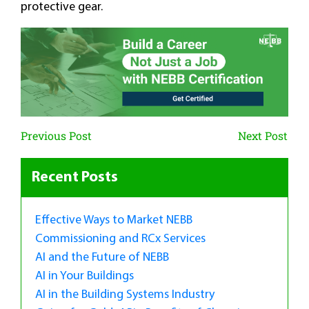
protective gear.
Previous Post
Next Post
Recent Posts
Effective Ways to Market NEBB
Commissioning and RCx Services
AI and the Future of NEBB
AI in Your Buildings
AI in the Building Systems Industry