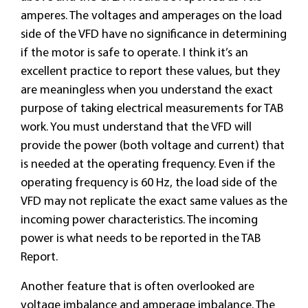
amperes. The voltages and amperages on the load
side of the VFD have no significance in determining
if the motor is safe to operate. I think it’s an
excellent practice to report these values, but they
are meaningless when you understand the exact
purpose of taking electrical measurements for TAB
work. You must understand that the VFD will
provide the power (both voltage and current) that
is needed at the operating frequency. Even if the
operating frequency is 60 Hz, the load side of the
VFD may not replicate the exact same values as the
incoming power characteristics. The incoming
power is what needs to be reported in the TAB
Report.
Another feature that is often overlooked are
voltage imbalance and amperage imbalance. The