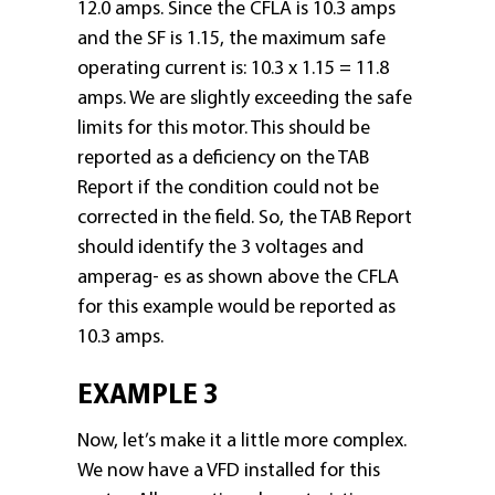
12.0 amps. Since the CFLA is 10.3 amps
and the SF is 1.15, the maximum safe
operating current is: 10.3 x 1.15 = 11.8
amps. We are slightly exceeding the safe
limits for this motor. This should be
reported as a deficiency on the TAB
Report if the condition could not be
corrected in the field. So, the TAB Report
should identify the 3 voltages and
amperag- es as shown above the CFLA
for this example would be reported as
10.3 amps.
EXAMPLE 3
Now, let’s make it a little more complex.
We now have a VFD installed for this