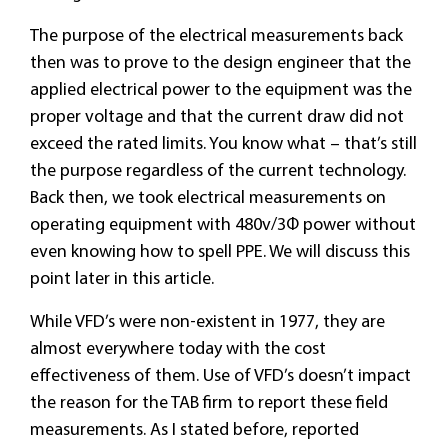
The purpose of the electrical measurements back
then was to prove to the design engineer that the
applied electrical power to the equipment was the
proper voltage and that the current draw did not
exceed the rated limits. You know what – that’s still
the purpose regardless of the current technology.
Back then, we took electrical measurements on
operating equipment with 480v/3Φ power without
even knowing how to spell PPE. We will discuss this
point later in this article.
While VFD’s were non-existent in 1977, they are
almost everywhere today with the cost
effectiveness of them. Use of VFD’s doesn’t impact
the reason for the TAB firm to report these field
measurements. As I stated before, reported