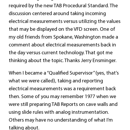
required by the new TAB Procedural Standard. The
discussion centered around taking incoming
electrical measurements versus utilizing the values
that may be displayed on the VFD screen. One of
my old friends from Spokane, Washington made a
comment about electrical measurements back in
the day versus current technology. That got me
thinking about the topic. Thanks Jerry Ensminger.
When I became a “Qualified Supervisor” (yes, that’s
what we were called), taking and reporting
electrical measurements was a requirement back
then. Some of you may remember 1977 when we
were still preparing TAB Reports on cave walls and
using slide rules with analog instrumentation.
Others may have no understanding of what I’m
talking about.