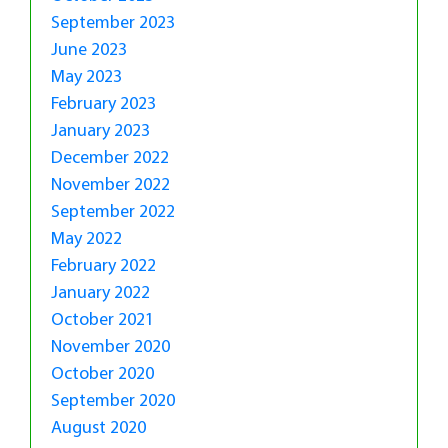
September 2023
June 2023
May 2023
February 2023
January 2023
December 2022
November 2022
September 2022
May 2022
February 2022
January 2022
October 2021
November 2020
October 2020
September 2020
August 2020