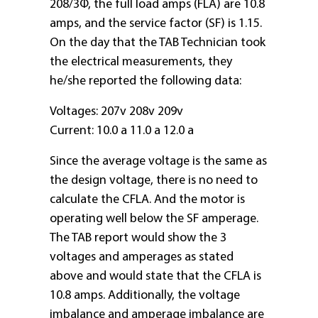
208/3Φ, the full load amps (FLA) are 10.8
amps, and the service factor (SF) is 1.15.
On the day that the TAB Technician took
the electrical measurements, they
he/she reported the following data:
Voltages: 207v 208v 209v
Current: 10.0 a 11.0 a 12.0 a
Since the average voltage is the same as
the design voltage, there is no need to
calculate the CFLA. And the motor is
operating well below the SF amperage.
The TAB report would show the 3
voltages and amperages as stated
above and would state that the CFLA is
10.8 amps. Additionally, the voltage
imbalance and amperage imbalance are