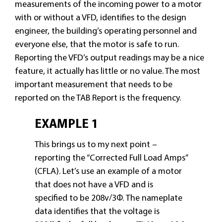
measurements of the incoming power to a motor
with or without a VFD, identifies to the design
engineer, the building’s operating personnel and
everyone else, that the motor is safe to run.
Reporting the VFD’s output readings may be a nice
feature, it actually has little or no value. The most
important measurement that needs to be
reported on the TAB Report is the frequency.
EXAMPLE 1
This brings us to my next point –
reporting the “Corrected Full Load Amps”
(CFLA). Let’s use an example of a motor
that does not have a VFD and is
specified to be 208v/3Φ. The nameplate
data identifies that the voltage is