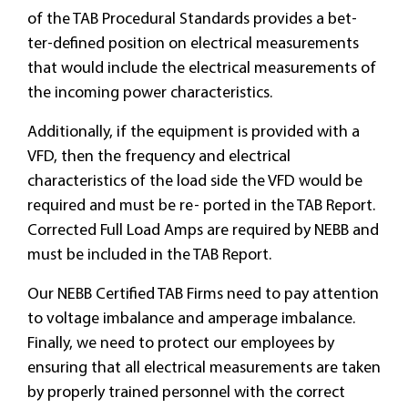
of the TAB Procedural Standards provides a bet-
ter-defined position on electrical measurements
that would include the electrical measurements of
the incoming power characteristics.
Additionally, if the equipment is provided with a
VFD, then the frequency and electrical
characteristics of the load side the VFD would be
required and must be re- ported in the TAB Report.
Corrected Full Load Amps are required by NEBB and
must be included in the TAB Report.
Our NEBB Certified TAB Firms need to pay attention
to voltage imbalance and amperage imbalance.
Finally, we need to protect our employees by
ensuring that all electrical measurements are taken
by properly trained personnel with the correct