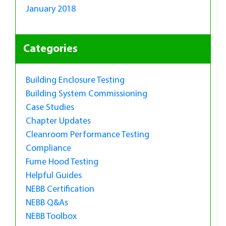
January 2018
Categories
Building Enclosure Testing
Building System Commissioning
Case Studies
Chapter Updates
Cleanroom Performance Testing
Compliance
Fume Hood Testing
Helpful Guides
NEBB Certification
NEBB Q&As
NEBB Toolbox