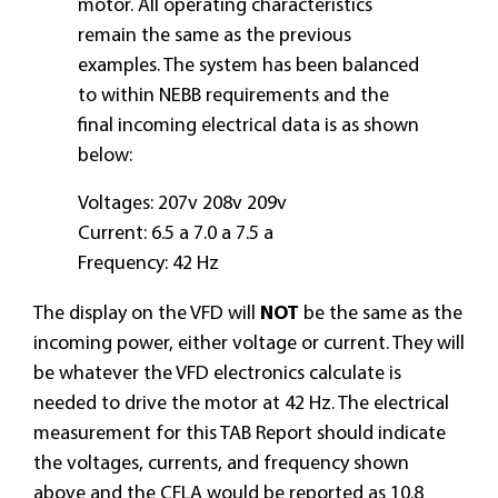
motor. All operating characteristics
remain the same as the previous
examples. The system has been balanced
to within NEBB requirements and the
final incoming electrical data is as shown
below:
Voltages: 207v 208v 209v
Current: 6.5 a 7.0 a 7.5 a
Frequency: 42 Hz
The display on the VFD will
NOT
be the same as the
incoming power, either voltage or current. They will
be whatever the VFD electronics calculate is
needed to drive the motor at 42 Hz. The electrical
measurement for this TAB Report should indicate
the voltages, currents, and frequency shown
above and the CFLA would be reported as 10.8