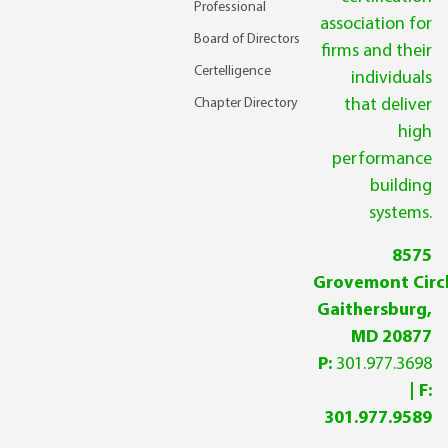
Professional
association for
Board of Directors
firms and their
Certelligence
individuals
Chapter Directory
that deliver
high
performance
building
systems.
8575
Grovemont Circl
Gaithersburg,
MD 20877
P:
301.977.3698
| F:
301.977.9589