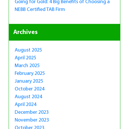
Going for Gold: 4 Big Benefits of Choosing a
NEBB Certified TAB Firm
Archives
August 2025
April 2025
March 2025
February 2025
January 2025
October 2024
August 2024
April 2024
December 2023
November 2023
October 2023