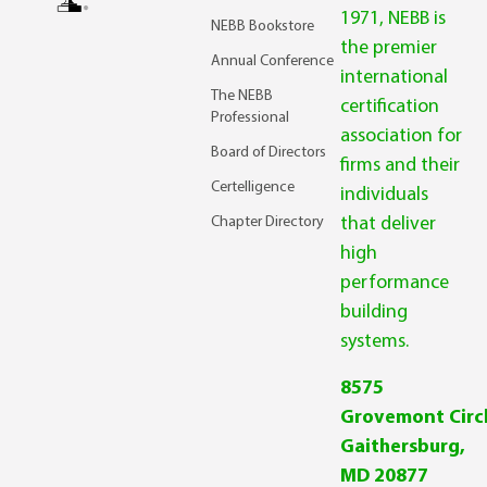
1971, NEBB is
NEBB Bookstore
the premier
Annual Conference
international
The NEBB
certification
Professional
association for
Board of Directors
firms and their
Certelligence
individuals
Chapter Directory
that deliver
high
performance
building
systems.
8575
Grovemont Circl
Gaithersburg,
MD 20877