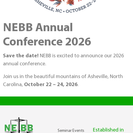
NEBB Annual
Conference 2026
Save the date!
NEBB is excited to announce our 2026
annual conference.
Join us in the beautiful mountains of Asheville, North
Carolina,
October 22 – 24, 2026
.
Established in
Seminar Events